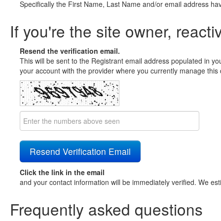
Specifically the First Name, Last Name and/or email address ha
If you're the site owner, reacti
Resend the verification email.
This will be sent to the Registrant email address populated in yo
your account with the provider where you currently manage this 
Click the link in the email
and your contact information will be immediately verified. We est
Frequently asked questions