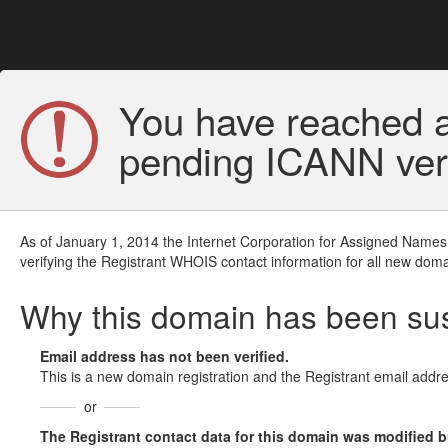
You have reached a
pending ICANN veri
As of January 1, 2014 the Internet Corporation for Assigned Names
verifying the Registrant WHOIS contact information for all new doma
Why this domain has been s
Email address has not been verified.
This is a new domain registration and the Registrant email addre
or
The Registrant contact data for this domain was modified but 