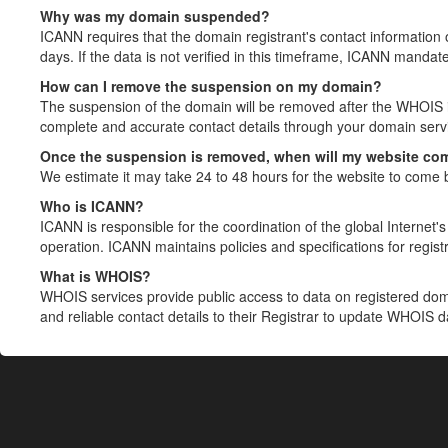
Why was my domain suspended?
ICANN requires that the domain registrant's contact information 
days. If the data is not verified in this timeframe, ICANN mandat
How can I remove the suspension on my domain?
The suspension of the domain will be removed after the WHOIS in
complete and accurate contact details through your domain servic
Once the suspension is removed, when will my website co
We estimate it may take 24 to 48 hours for the website to come 
Who is ICANN?
ICANN is responsible for the coordination of the global Internet's 
operation. ICANN maintains policies and specifications for registr
What is WHOIS?
WHOIS services provide public access to data on registered do
and reliable contact details to their Registrar to update WHOIS 